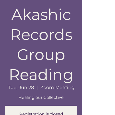
Akashic
Records
Group
Reading
Tue, Jun 28
  |  
Zoom Meeting
Healing our Collective
Registration is closed