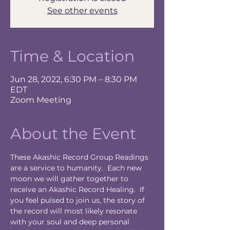
See other events
Time & Location
Jun 28, 2022, 6:30 PM – 8:30 PM
EDT
Zoom Meeting
About the Event
These Akashic Record Group Readings 
are a service to humanity.  Each new 
moon we will gather together to 
receive an Akashic Record Healing.  If 
you feel pulsed to join us, the story of 
the record will most likely resonate 
with your soul and deep personal 