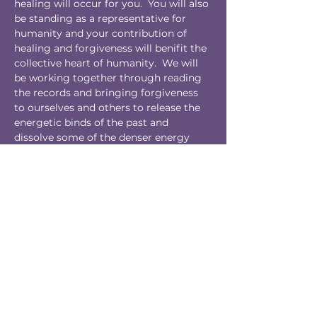
healing will occur for you.  You will also 
be standing as a representative for 
humanity and your contribution of 
healing and forgiveness will benifit the 
collective heart of humanity.  We will 
be working together through reading 
the records and bringing forgiveness 
to ourselves and others to release the 
energetic binds of the past and 
dissolve some of the denser energy 
within the group heart of humanity.  
This is deep healing work for personal 
liberation and the liberation of our 
collective.
We are profoundly grateful for your 
participation.
Tickets