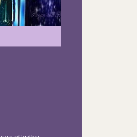
n we will gather