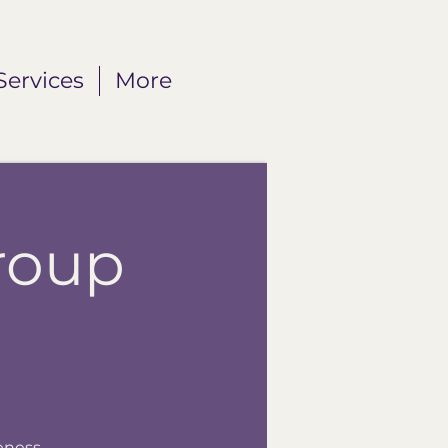
Services
More
roup
eness