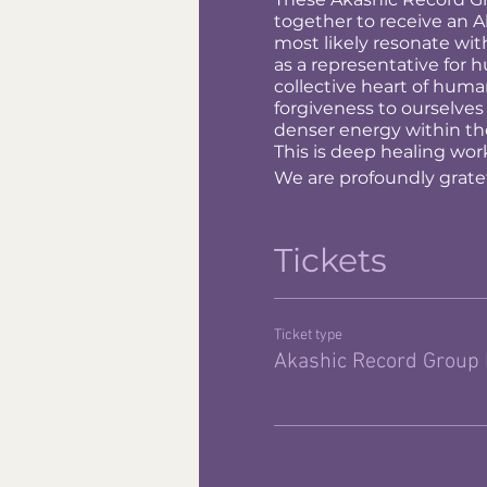
together to receive an Ak
most likely resonate wit
as a representative for 
collective heart of hum
forgiveness to ourselves
denser energy within th
This is deep healing work
We are profoundly gratefu
Tickets
Ticket type
Akashic Record Group