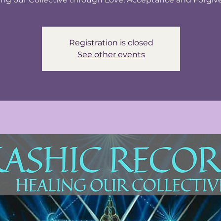
Registration is closed
See other events