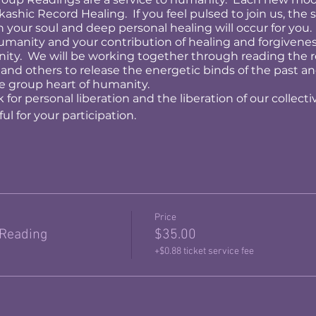
ashic Record Healing. If you feel pulsed to join us, the st
h your soul and deep personal healing will occur for you.
humanity and your contribution of healing and forgiveness
anity. We will be working together through reading the 
 and others to release the energetic binds of the past a
e group heart of humanity.
 for personal liberation and the liberation of our collecti
l for your participation.
Price
 Reading
$35.00
+$0.88 ticket service fee