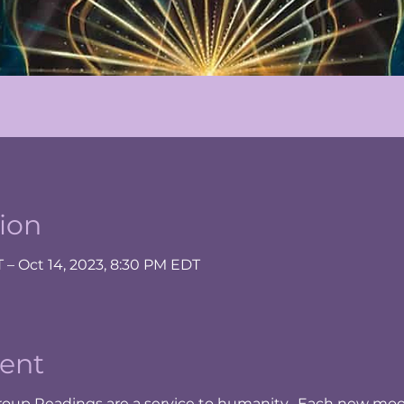
ion
T – Oct 14, 2023, 8:30 PM EDT
ent
oup Readings are a service to humanity. Each new moo