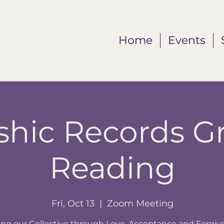
Home
Events
shic Records G
Reading
Fri, Oct 13
  |  
Zoom Meeting
ing our Collective through Love, Acceptance and Forgiv