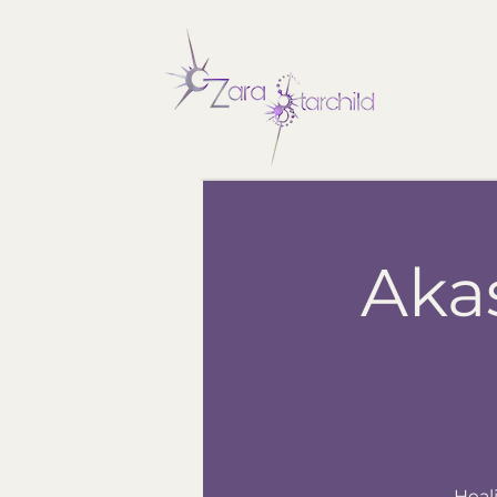
Aka
Heal