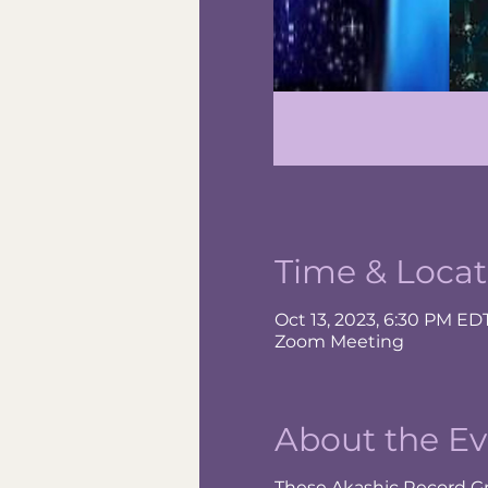
Time & Locat
Oct 13, 2023, 6:30 PM ED
Zoom Meeting
About the Ev
These Akashic Record Gr