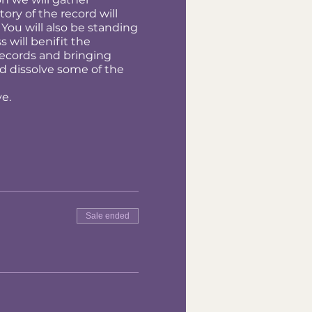
ory of the record will
 You will also be standing
 will benifit the
records and bringing
nd dissolve some of the
ve.
Sale ended