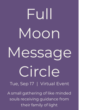
Full
Moon
Message
Circle
Tue, Sep 17
  |  
Virtual Event
A small gathering of like minded
souls receiving guidance from
their family of light