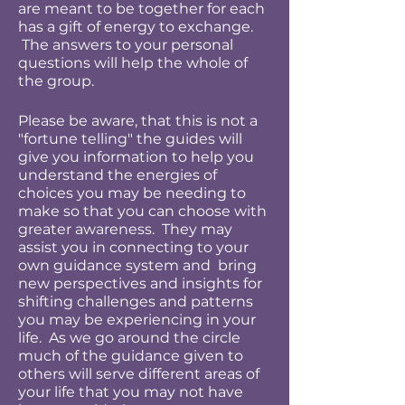
are meant to be together for each
has a gift of energy to exchange.
The answers to your personal
questions will help the whole of
the group.
Please be aware, that this is not a
"fortune telling" the guides will
give you information to help you
understand the energies of
choices you may be needing to
make so that you can choose with
greater awareness. They may
assist you in connecting to your
own guidance system and bring
new perspectives and insights for
shifting challenges and patterns
you may be experiencing in your
life. As we go around the circle
much of the guidance given to
others will serve different areas of
your life that you may not have