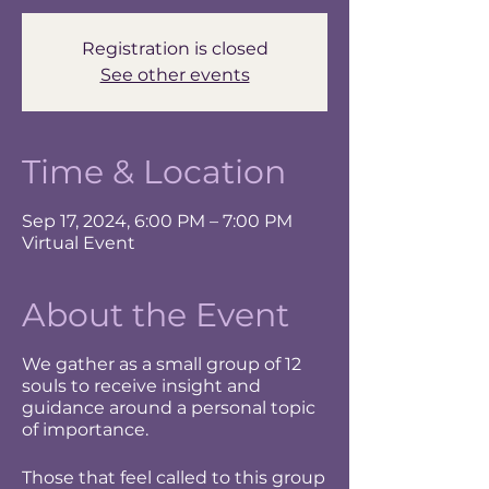
Registration is closed
See other events
Time & Location
Sep 17, 2024, 6:00 PM – 7:00 PM
Virtual Event
About the Event
We gather as a small group of 12
souls to receive insight and
guidance around a personal topic
of importance.
Those that feel called to this group