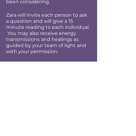
been considering.
Zara will invite each person to ask
a question and will give a 15
minute reading to each individual.
You may also receive energy
transmissions and healings as
guided by your team of light and
with your permission.
Through coming together in this
way your own spiritual guidance
will open and improve as a tool for
you in your life.
Bring your big heart and open
minds for much will be given and
received.
Due to the personal nature of this
event, it will not be recorded but
you may record your personal
session with a device of your own.