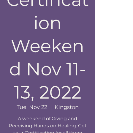
ion
Weeken
d Nov 11-
13, 2022
Tue, Nov 22
  |  
Kingston
A weekend of Giving and
Receiving Hands on Healing. Get
your Certification for all three