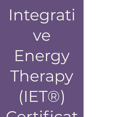
Integrati
ve
Energy
Therapy
(IET®)
Certificat