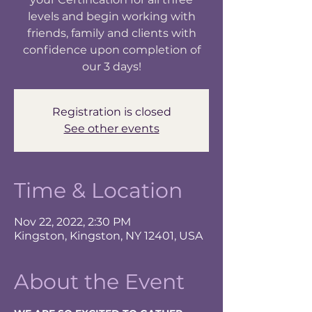
levels and begin working with
friends, family and clients with
confidence upon completion of
our 3 days!
Registration is closed
See other events
Time & Location
Nov 22, 2022, 2:30 PM
Kingston, Kingston, NY 12401, USA
About the Event