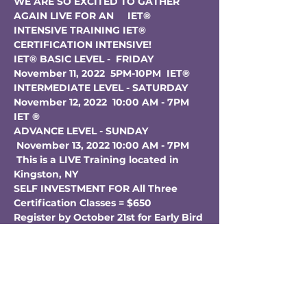
WE ARE SO EXCITED TO GATHER 
AGAIN LIVE FOR AN     IET® 
INTENSIVE TRAINING
IET® 
CERTIFICATION INTENSIVE! 
IET® BASIC LEVEL -  FRIDAY 
November 11, 2022  5PM-10PM  IET® 
INTERMEDIATE LEVEL - SATURDAY 
November 12, 2022  10:00 AM - 7PM 
IET ® 
ADVANCE LEVEL - SUNDAY 
 November 13, 2022 10:00 AM - 7PM
This is a LIVE Training located in 
Kingston, NY
SELF INVESTMENT FOR All Three 
Certification Classes = $650  
Register by October 21st for Early Bird 
Discount of $75 Off!!!
Additional $50 Discount for 
Lightbody Students & Grads (Text for 
Coupon Code)
Already taken IET Certification but 
interested in a refresher = $350 (Text 