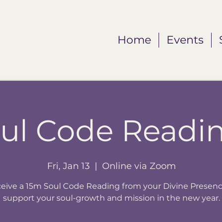
Home
Events
ul Code Readi
Fri, Jan 13
  |  
Online via Zoom
eive a 15m Soul Code Reading from your Divine Presenc
support your soul-growth and mission in the new year.