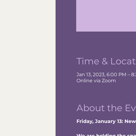
Time & Locat
Jan 13, 2023, 6:00 PM – 8
Online via Zoom
About the Ev
Friday, January 13: Ne
We are holding the spac