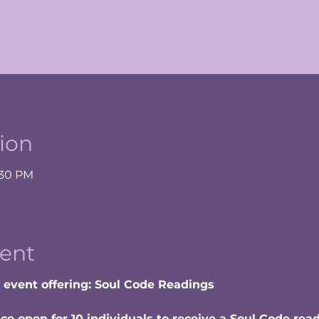
ion
:30 PM
ent
w event offering: Soul Code Readings
e open for 10 individuals to receive a Soul Code rea