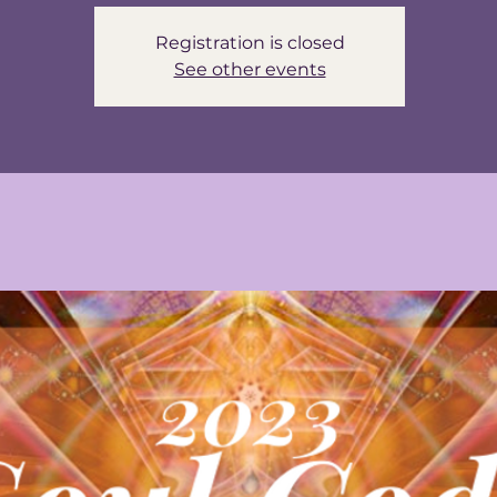
Registration is closed
See other events