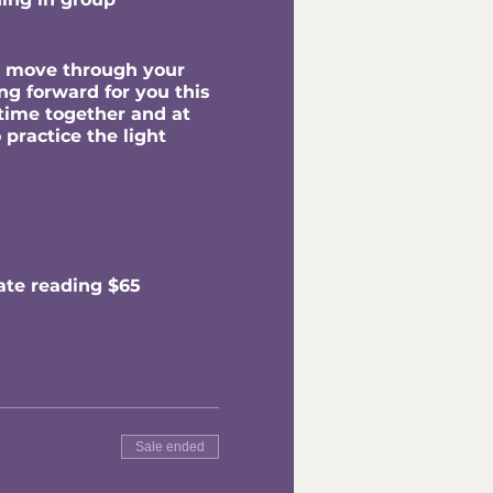
to move through your
ng forward for you this
time together and at
 practice the light
ate reading $65
Sale ended