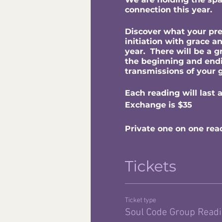
connection this year.
Discover what your pres
initiation with grace a
year. There will be a 
the beginning and endin
transmissions of your 
Each reading will last 
Exchange is $35
Private one on one rea
Tickets
Ticket type
Soul Code Group Read