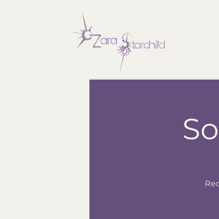
So
Rec