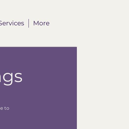
Services
More
ngs
e to