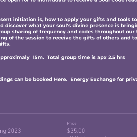
ent initiation is, how to apply your gifts and tools 
nd discover what your soul's divine presence is bringi
group sharing of frequency and codes throughout our 
g of the session to receive the gifts of others and to
gifts.
approximaly 15m. Total group time is apx 2.5 hrs
dings can be booked Here. Energy Exchange for priv
Price
ing 2023
$35.00