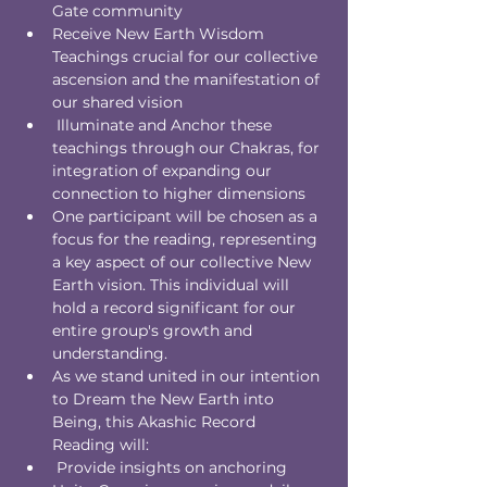
Gate community
Receive New Earth Wisdom 
Teachings crucial for our collective 
ascension and the manifestation of 
our shared vision
 Illuminate and Anchor these 
teachings through our Chakras, for 
integration of expanding our 
connection to higher dimensions
One participant will be chosen as a 
focus for the reading, representing 
a key aspect of our collective New 
Earth vision. This individual will 
hold a record significant for our 
entire group's growth and 
understanding.
As we stand united in our intention 
to Dream the New Earth into 
Being, this Akashic Record 
Reading will:
 Provide insights on anchoring 