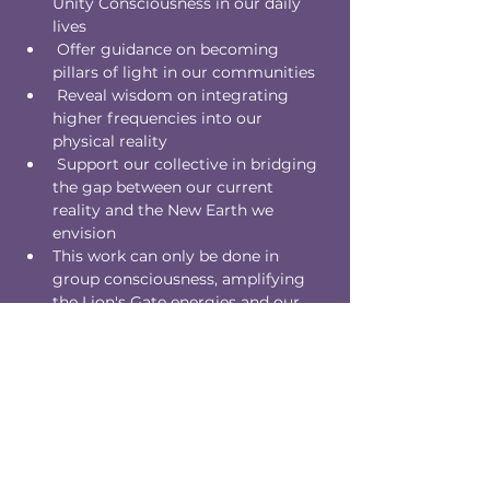
Unity Consciousness in our daily 
lives
 Offer guidance on becoming 
pillars of light in our communities
 Reveal wisdom on integrating 
higher frequencies into our 
physical reality
 Support our collective in bridging 
the gap between our current 
reality and the New Earth we 
envision
This work can only be done in 
group consciousness, amplifying 
the Lion's Gate energies and our 
collective power to shape reality.
Please note:
The direction of the reading is 
guided by higher wisdom. We may 
encounter deep collective patterns 
ready for transmutation.
You'll be asked to hold the space of 
your Higher Self, acting as a 