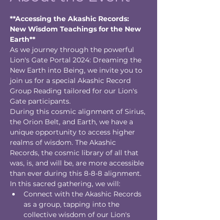
**Accessing the Akashic Records: 
New Wisdom Teachings for the New 
Earth**
As we journey through the powerful 
Lion's Gate Portal 2024: Dreaming the 
New Earth into Being, we invite you to 
join us for a special Akashic Record 
Group Reading tailored for our Lion's 
Gate participants.
During this cosmic alignment of Sirius, 
the Orion Belt, and Earth, we have a 
unique opportunity to access higher 
realms of wisdom. The Akashic 
Records, the cosmic library of all that 
was, is, and will be, are more accessible 
than ever during this 8-8-8 alignment.
In this sacred gathering, we will:
Connect with the Akashic Records 
as a group, tapping into the 
collective wisdom of our Lion's 