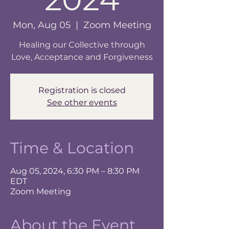
Mon, Aug 05
  |  
Zoom Meeting
Healing our Collective through
Love, Acceptance and Forgiveness
Registration is closed
See other events
Time & Location
Aug 05, 2024, 6:30 PM – 8:30 PM
EDT
Zoom Meeting
About the Event