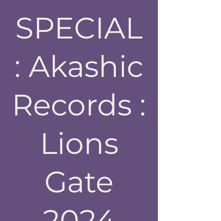
SPECIAL
: Akashic
Records :
Lions
Gate
2024