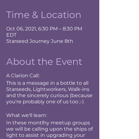
Time & Location
Oct 06, 2021, 6:30 PM – 8:30 PM
EDT
Starseed Journey June 8th
About the Event
A Clarion Call:
This is a message in a bottle to all
Starseeds, Lightworkers, Walk-ins
and the sincerely curious (because
you're probably one of us too ;-)
What we'll learn:
In these montlhy meetup groups
we will be calling upon the ships of
light to assist in upgrading your