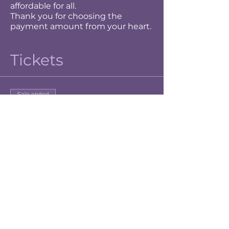
affordable for all.
Thank you for choosing the
payment amount from your heart.
Tickets
Sale ended
Ticket type
Grateful
Price
$15.00
+$0.38 ticket service fee
Sale ended
Ticket type