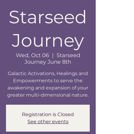
Starseed
Journey
Wed, Oct 06
  |  
Starseed
Journey June 8th
Galactic Activations, Healings and
Empowerments to serve the
awakening and expansion of your
greater multi-dimensional nature.
Registration is Closed
See other events