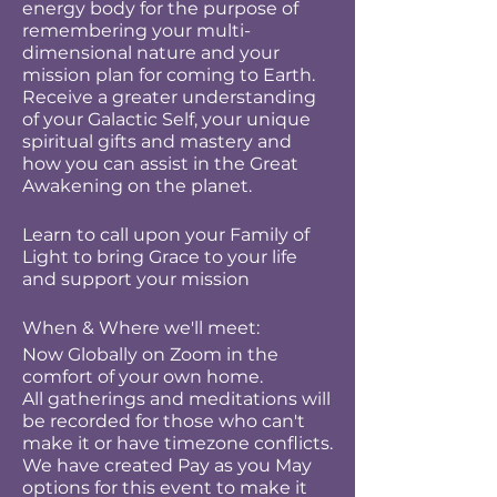
energy body for the purpose of
remembering your multi-
dimensional nature and your
mission plan for coming to Earth.
Receive a greater understanding
of your Galactic Self, your unique
spiritual gifts and mastery and
how you can assist in the Great
Awakening on the planet.
Learn to call upon your Family of
Light to bring Grace to your life
and support your mission
When & Where we'll meet:
Now Globally on Zoom in the
comfort of your own home.
All gatherings and meditations will
be recorded for those who can't
make it or have timezone conflicts.
We have created Pay as you May
options for this event to make it