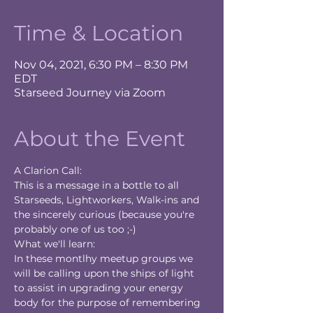
Time & Location
Nov 04, 2021, 6:30 PM – 8:30 PM
EDT
Starseed Journey via Zoom
About the Event
A Clarion Call:
This is a message in a bottle to all 
Starseeds, Lightworkers, Walk-ins and 
the sincerely curious (because you're 
probably one of us too ;-)
What we'll learn:
In these montlhy meetup groups we 
will be calling upon the ships of light 
to assist in upgrading your energy 
body for the purpose of remembering 