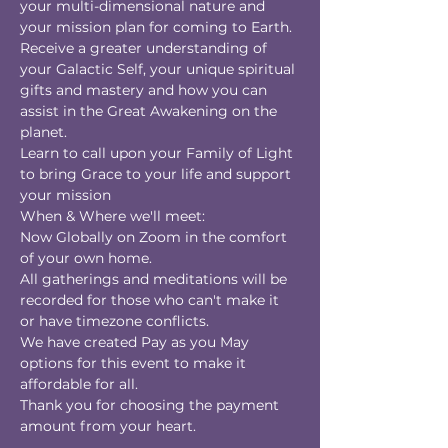
your multi-dimensional nature and 
your mission plan for coming to Earth.
Receive a greater understanding of 
your Galactic Self, your unique spiritual 
gifts and mastery and how you can 
assist in the Great Awakening on the 
planet.
Learn to call upon your Family of Light 
to bring Grace to your life and support 
your mission
When & Where we'll meet:
Now Globally on Zoom in the comfort 
of your own home.
All gatherings and meditations will be 
recorded for those who can't make it 
or have timezone conflicts.
We have created Pay as you May 
options for this event to make it 
affordable for all.
Thank you for choosing the payment 
amount from your heart.