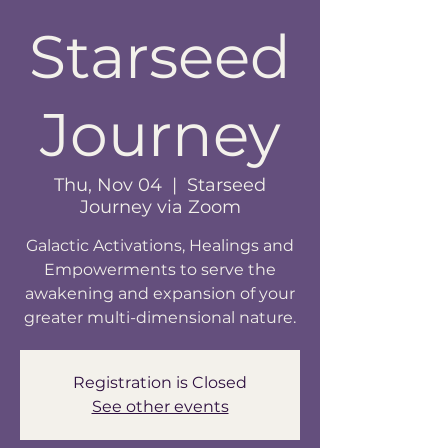
Starseed
Journey
Thu, Nov 04
  |  
Starseed
Journey via Zoom
Galactic Activations, Healings and
Empowerments to serve the
awakening and expansion of your
greater multi-dimensional nature.
Registration is Closed
See other events