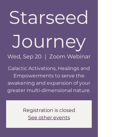
Starseed
Journey
Wed, Sep 20
  |  
Zoom Webinar
Galactic Activations, Healings and
Empowerments to serve the
awakening and expansion of your
greater multi-dimensional nature.
Registration is closed
See other events