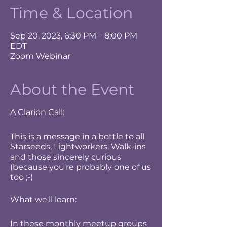
Time & Location
Sep 20, 2023, 6:30 PM – 8:00 PM
EDT
Zoom Webinar
About the Event
A Clarion Call:
This is a message in a bottle to all
Starseeds, Lightworkers, Walk-ins
and those sincerely curious
(because you're probably one of us
too ;-)
What we'll learn:
In these monthly meetup groups