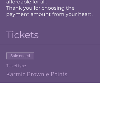
affordable for all.
Thank you for choosing the
payment amount from your heart.
Tickets
Sale ended
Ticket type
Karmic Brownie Points
More info
Price
$20.00
+$0.50 ticket service fee
Sale ended