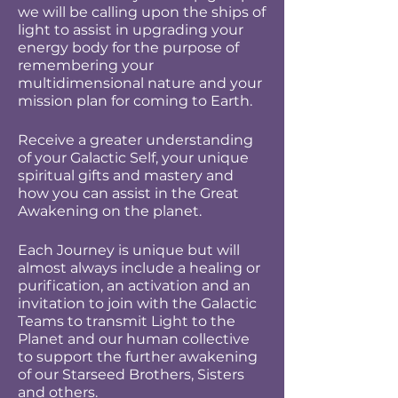
we will be calling upon the ships of
light to assist in upgrading your
energy body for the purpose of
remembering your
multidimensional nature and your
mission plan for coming to Earth.
Receive a greater understanding
of your Galactic Self, your unique
spiritual gifts and mastery and
how you can assist in the Great
Awakening on the planet.
Each Journey is unique but will
almost always include a healing or
purification, an activation and an
invitation to join with the Galactic
Teams to transmit Light to the
Planet and our human collective
to support the further awakening
of our Starseed Brothers, Sisters
and others.