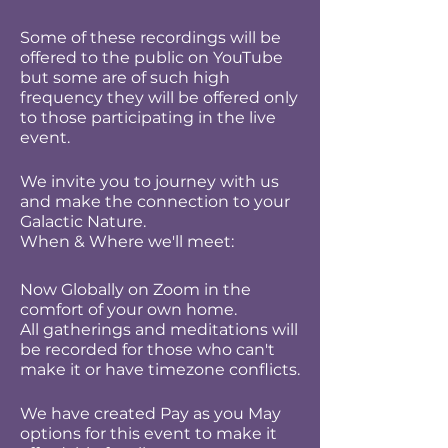
Some of these recordings will be
offered to the public on YouTube
but some are of such high
frequency they will be offered only
to those participating in the live
event.
We invite you to journey with us
and make the connection to your
Galactic Nature.
When & Where we'll meet:
Now Globally on Zoom in the
comfort of your own home.
All gatherings and meditations will
be recorded for those who can't
make it or have timezone conflicts.
We have created Pay as you May
options for this event to make it