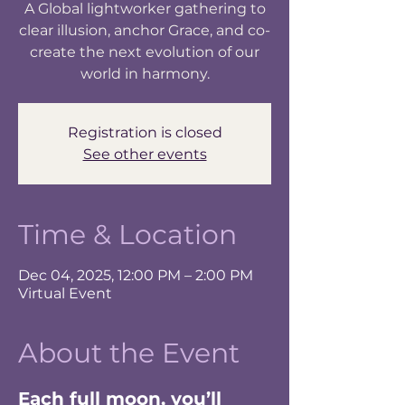
A Global lightworker gathering to
clear illusion, anchor Grace, and co-
create the next evolution of our
world in harmony.
Registration is closed
See other events
Time & Location
Dec 04, 2025, 12:00 PM – 2:00 PM
Virtual Event
About the Event
Each full moon, you’ll 