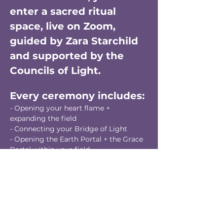
enter a sacred ritual 
space, live on Zoom, 
guided by Zara Starchild 
and supported by the 
Councils of Light.
Every ceremony includes:
- Opening your heart flame + 
expanding the field
- Connecting your Bridge of Light
- Opening the Earth Portal + the Grace 
Portal within your field
- Working with the Tablets of Grace (7 
chakras + seal)
- Clearing a collective illusion or 
glamour from the field of collective 
consciousness