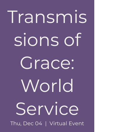
Transmis
sions of
Grace:
World
Service
Thu, Dec 04
  |  
Virtual Event