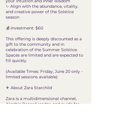
your intuition and inner wisdom
✨ Align with the abundance, vitality,
and creative power of the Solstice
season
💰 Investment: $60
This offering is deeply discounted as a
gift to the community and in
celebration of the Summer Solstice.
Spaces are limited and are expected to
fill quickly.
(Available Times: Friday, June 20 only -
limited sessions available)
⚜️ About Zara Starchild
Zara is a multidimensional channel,
Akashic Record reader, and guide for
spiritual seekers, healers, and
awakening souls. Through intuitive
insight, compassionate guidance, and
grounded spiritual wisdom, she helps