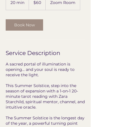
US
20 min
2
$60
Zoom Room
dollars
0
m
i
n
Book Now
Service Description
A sacred portal of illumination is
opening… and your soul is ready to
receive the light.
This Summer Solstice, step into the
season of expansion with a 1-on-1 20-
minute tarot reading with Zara
Starchild, spiritual mentor, channel, and
intuitive oracle.
The Summer Solstice is the longest day
of the year, a powerful turning point