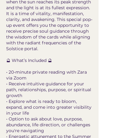
when the sun reaches its peak strength
and the light is at its fullest expression.
It is a time of vitality, manifestation,
clarity, and awakening. This special pop-
up event offers you the opportunity to
receive precise soul guidance through
the wisdom of the cards while aligning
with the radiant frequencies of the
Solstice portal.
🔮 What’s Included 🔮
• 20-minute private reading with Zara
via Zoom
• Receive intuitive guidance for your
path, relationships, purpose, or spiritual
growth
• Explore what is ready to bloom,
expand, and come into greater visibility
in your life
• Option to ask about love, purpose,
abundance, life direction, or challenges
you're navigating
• Energetic attunement to the Summer