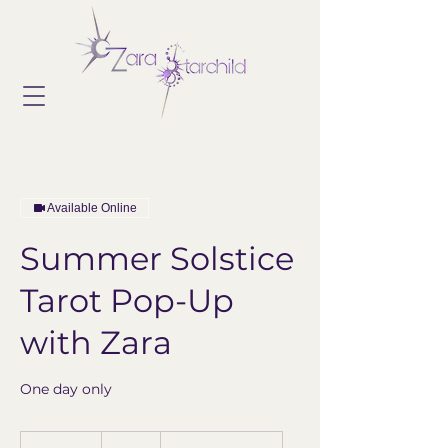
Available Online
Summer Solstice
Tarot Pop-Up
with Zara
One day only
60