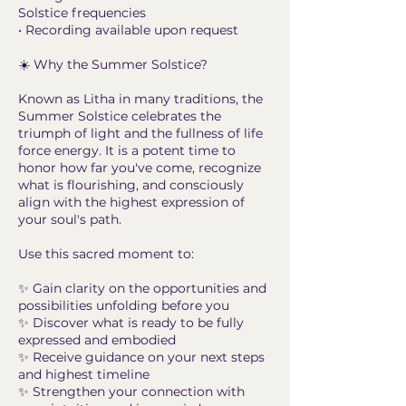
Solstice frequencies
• Recording available upon request
☀️ Why the Summer Solstice?
Known as Litha in many traditions, the
Summer Solstice celebrates the
triumph of light and the fullness of life
force energy. It is a potent time to
honor how far you've come, recognize
what is flourishing, and consciously
align with the highest expression of
your soul's path.
Use this sacred moment to:
✨ Gain clarity on the opportunities and
possibilities unfolding before you
✨ Discover what is ready to be fully
expressed and embodied
✨ Receive guidance on your next steps
and highest timeline
✨ Strengthen your connection with