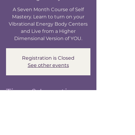
A Seven Month Course of Self
Mastery. Learn to turn on your
Vibrational Energy Body Centers
and Live from a Higher
Dimensional Version of YOU.
Registration is Closed
See other events
Time & Location
May 29, 2024, 6:30 PM – 8:30 PM
Awakening Your Light Body Zoom
About the Event