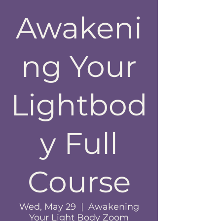
Awakeni
ng Your
Lightbod
y Full
Course
Wed, May 29
  |  
Awakening
Your Light Body Zoom